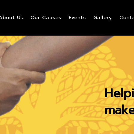
About Us
Our Causes
Events
Gallery
Conta
Help
make