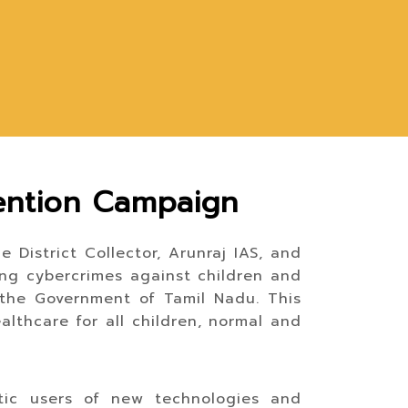
ention Campaign
 District Collector, Arunraj IAS, and
ing cybercrimes against children and
 the Government of Tamil Nadu. This
althcare for all children, normal and
tic users of new technologies and