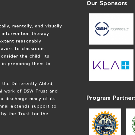
Our Sponsors
lly, mentally, and visually
d intervention therapy
extent reasonably
eavors to classroom
consider the child, its
m in preparing them to
 the Differently Abled,
al work of DSW Trust and
Program Partner
to discharge many of its
nnai extends support to
 by the Trust for the