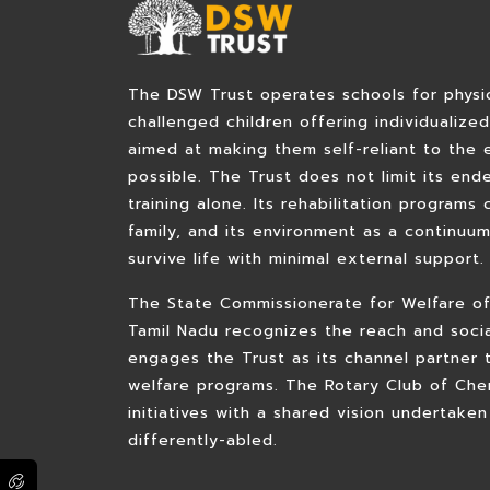
The DSW Trust operates schools for physica
challenged children offering individualize
aimed at making them self-reliant to the 
possible. The Trust does not limit its end
training alone. Its rehabilitation programs 
family, and its environment as a continuu
survive life with minimal external support.
The State Commissionerate for Welfare of
Tamil Nadu recognizes the reach and soci
engages the Trust as its channel partner 
welfare programs. The Rotary Club of Che
initiatives with a shared vision undertaken
differently-abled.