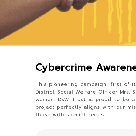
Cybercrime Awarene
This pioneering campaign, first of i
District Social Welfare Officer Mrs
women. DSW Trust is proud to be at
project perfectly aligns with our mi
those with special needs.