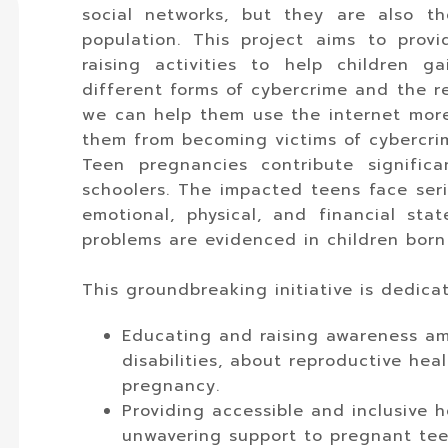
social networks, but they are also t
population. This project aims to pro
raising activities to help children 
different forms of cybercrime and the re
we can help them use the internet more
them from becoming victims of cybercri
Teen pregnancies contribute signific
schoolers. The impacted teens face seri
emotional, physical, and financial st
problems are evidenced in children born
This groundbreaking initiative is dedica
Educating and raising awareness am
disabilities, about reproductive hea
pregnancy.
Providing accessible and inclusive h
unwavering support to pregnant teen