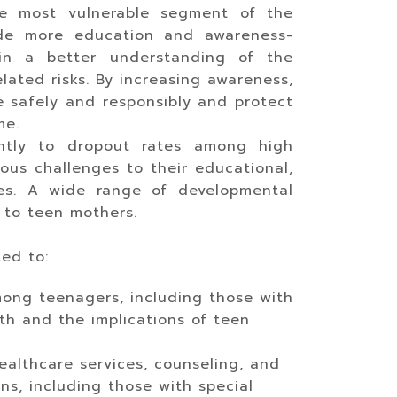
he most vulnerable segment of the
vide more education and awareness-
gain a better understanding of the
lated risks. By increasing awareness,
 safely and responsibly and protect
me.
antly to dropout rates among high
ous challenges to their educational,
ates. A wide range of developmental
 to teen mothers.
ted to:
ong teenagers, including those with
lth and the implications of teen
ealthcare services, counseling, and
s, including those with special