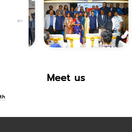
Meet us
th