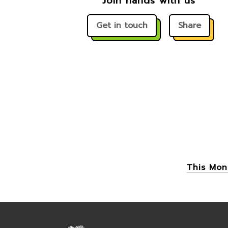
Join hands with us
Get in touch
Share
This Mon