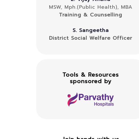
MSW, Mph.(Public Health), MBA
Training & Counselling
S. Sangeetha
District Social Welfare Officer
Tools & Resources
sponsored by