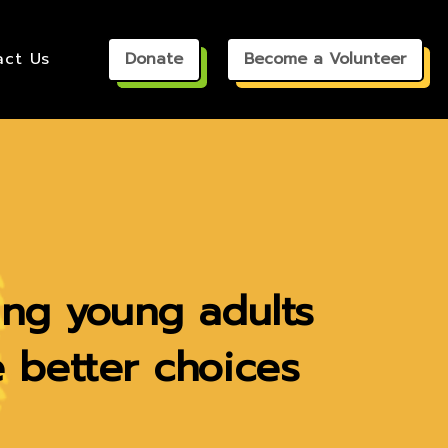
ct Us
Donate
Become a Volunteer
ing young adults
 better choices