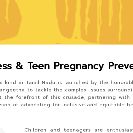
ss & Teen Pregnancy Prev
ts kind in Tamil Nadu is launched by the honorable
. Sangeetha to tackle the complex issues surround
 the forefront of this crusade, partnering with
ssion of advocating for inclusive and equitable he
Children and teenagers are enthusias