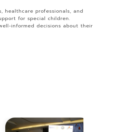
s, healthcare professionals, and
pport for special children.
ll-informed decisions about their