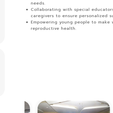
needs.
Collaborating with special educator
caregivers to ensure personalized su
Empowering young people to make we
reproductive health.