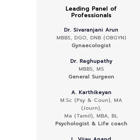
Leading Panel of
Professionals
Dr. Sivaranjani Arun
MBBS, DGO, DNB (OBGYN)
Gynaecologist
Dr. Raghupathy
MBBS, MS
General Surgeon
A. Karthikeyan
M.Sc (Psy & Coun), MA
(Journ),
Ma (Tamil), MBA, BL
Psychologist & Life coach
L. Vijay Anand